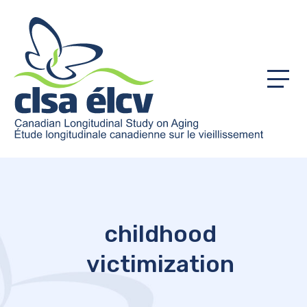
Menu
childhood
victimization