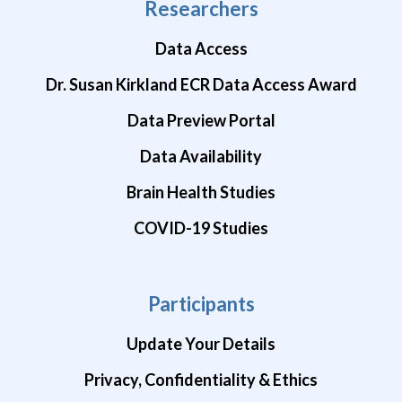
Researchers
Data Access
Dr. Susan Kirkland ECR Data Access Award
Data Preview Portal
Data Availability
Brain Health Studies
COVID-19 Studies
Participants
Update Your Details
Privacy, Confidentiality & Ethics