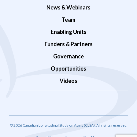
News & Webinars
Team
Enabling Units
Funders & Partners
Governance
Opportunities
Videos
© 2026 Canadian Longitudinal Study on Aging (CLSA). All rights reserved.