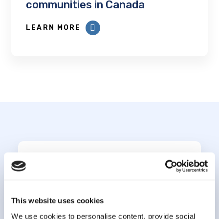
communities in Canada
LEARN MORE
Subscribe to our
newsletter
This website uses cookies
We use cookies to personalise content, provide social
*
indicates required