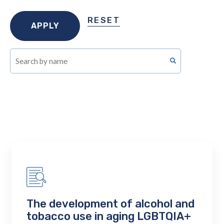
RESET
The development of alcohol and
tobacco use in aging LGBTQIA+