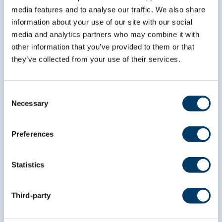
*
Email Address
media features and to analyse our traffic. We also share
information about your use of our site with our social
media and analytics partners who may combine it with
other information that you’ve provided to them or that
*
First Name
they’ve collected from your use of their services.
*
Last Name
Consent
Necessary
Selection
Preferences
Statistics
Third-party