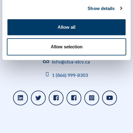
Show details
Allow all
Allow selection
info@clsa-elcv.ca
1 (866) 999-8303