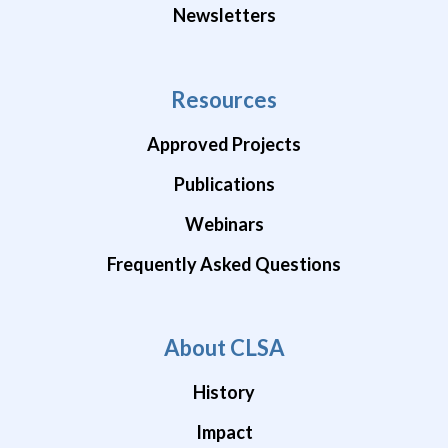
Newsletters
Resources
Approved Projects
Publications
Webinars
Frequently Asked Questions
About CLSA
History
Impact