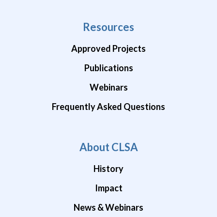
Resources
Approved Projects
Publications
Webinars
Frequently Asked Questions
About CLSA
History
Impact
News & Webinars