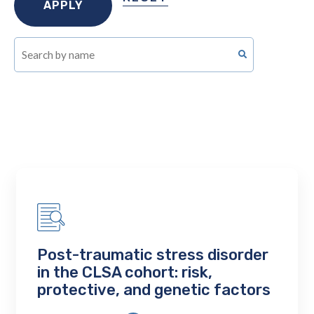
Post-traumatic stress disorder
in the CLSA cohort: risk,
protective, and genetic factors