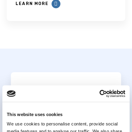
LEARN MORE
Subscribe to our
newsletter
This website uses cookies
*
indicates required
*
We use cookies to personalise content, provide social
Email Address
media features and to analyse our traffic. We also share