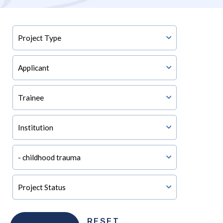
RESET