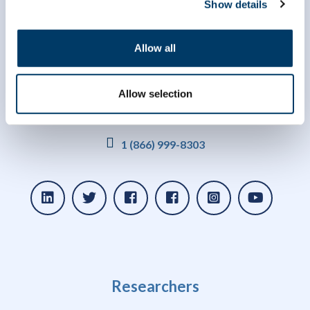
Show details
Allow all
Allow selection
info@clsa-elcv.ca
1 (866) 999-8303
Researchers