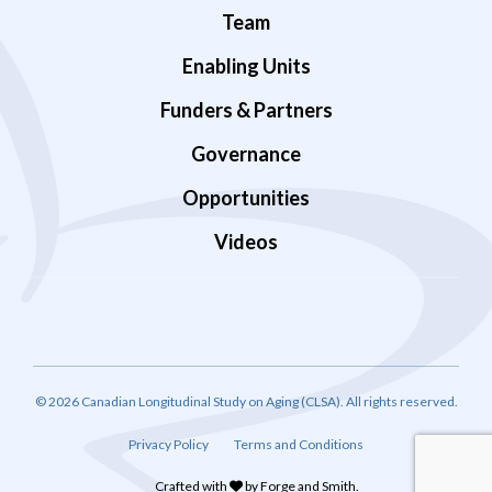
Team
Enabling Units
Funders & Partners
Governance
Opportunities
Videos
© 2026 Canadian Longitudinal Study on Aging (CLSA). All rights reserved.
Privacy Policy
Terms and Conditions
Crafted with
by
Forge and Smith
.