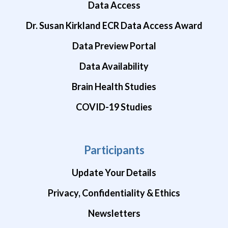
Data Access
Dr. Susan Kirkland ECR Data Access Award
Data Preview Portal
Data Availability
Brain Health Studies
COVID-19 Studies
Participants
Update Your Details
Privacy, Confidentiality & Ethics
Newsletters