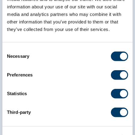
information about your use of our site with our social
media and analytics partners who may combine it with
*
First Name
other information that you’ve provided to them or that
they’ve collected from your use of their services.
*
Last Name
Consent
Necessary
Selection
Preferences
Statistics
Third-party