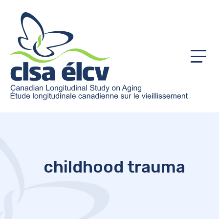
Menu
childhood trauma