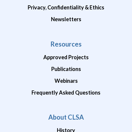
Privacy, Confidentiality & Ethics
Newsletters
Resources
Approved Projects
Publications
Webinars
Frequently Asked Questions
About CLSA
History