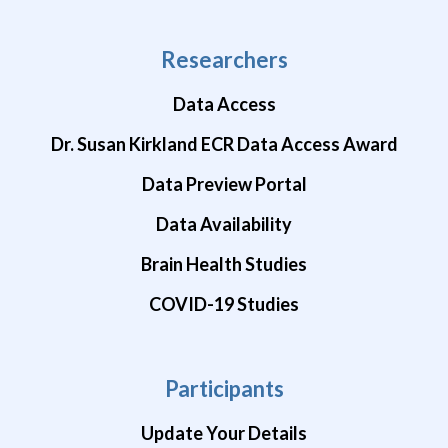
Researchers
Data Access
Dr. Susan Kirkland ECR Data Access Award
Data Preview Portal
Data Availability
Brain Health Studies
COVID-19 Studies
Participants
Update Your Details