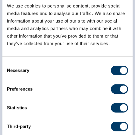
We use cookies to personalise content, provide social
media features and to analyse our traffic. We also share
*
indicates required
*
Email Address
information about your use of our site with our social
media and analytics partners who may combine it with
other information that you’ve provided to them or that
they’ve collected from your use of their services.
*
First Name
Consent
*
Necessary
Last Name
Selection
Preferences
Statistics
Third-party