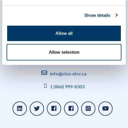
Show details
Allow all
Allow selection
info@clsa-elcv.ca
1 (866) 999-8303