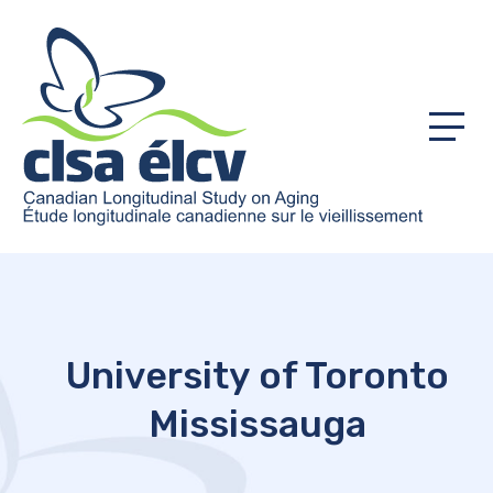
Menu
University of Toronto
Mississauga