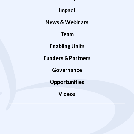
Impact
News & Webinars
Team
Enabling Units
Funders & Partners
Governance
Opportunities
Videos