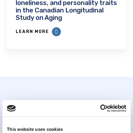
loneliness, and personality traits
in the Canadian Longitudinal
Study on Aging
LEARN MORE
Subscribe to our
newsletter
This website uses cookies