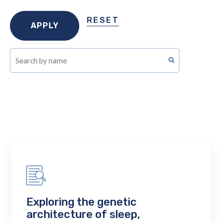
RESET
Exploring the genetic
architecture of sleep,