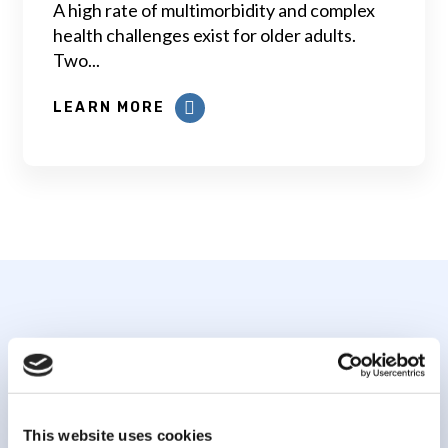
A high rate of multimorbidity and complex
health challenges exist for older adults.
Two...
LEARN MORE
Subscribe to our
newsletter
This website uses cookies