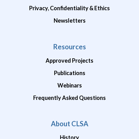
Privacy, Confidentiality & Ethics
Newsletters
Resources
Approved Projects
Publications
Webinars
Frequently Asked Questions
About CLSA
History