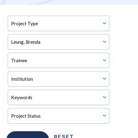
RESET