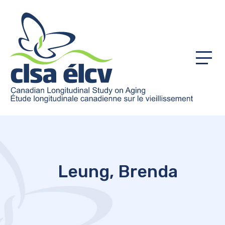
Menu
Leung, Brenda