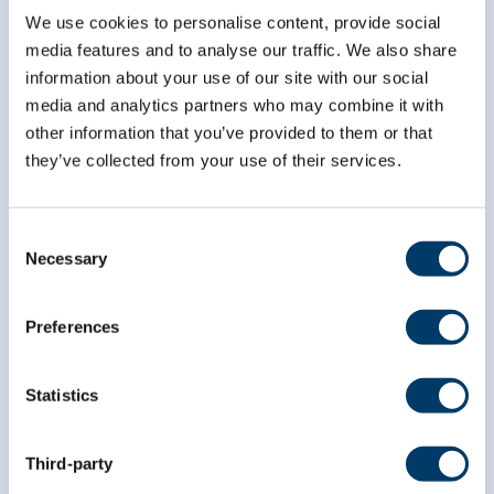
We use cookies to personalise content, provide social
media features and to analyse our traffic. We also share
*
indicates required
*
Email Address
information about your use of our site with our social
media and analytics partners who may combine it with
other information that you’ve provided to them or that
they’ve collected from your use of their services.
*
First Name
Consent
Necessary
*
Last Name
Selection
Preferences
Statistics
Third-party