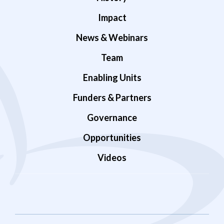
Impact
News & Webinars
Team
Enabling Units
Funders & Partners
Governance
Opportunities
Videos