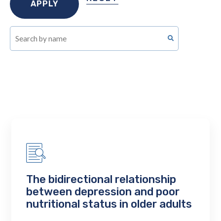
The bidirectional relationship
between depression and poor
nutritional status in older adults