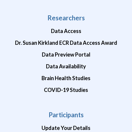
Researchers
Data Access
Dr. Susan Kirkland ECR Data Access Award
Data Preview Portal
Data Availability
Brain Health Studies
COVID-19 Studies
Participants
Update Your Details