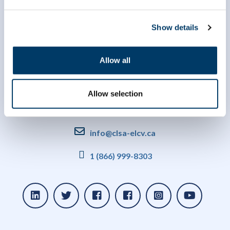
Show details
Allow all
Allow selection
info@clsa-elcv.ca
1 (866) 999-8303