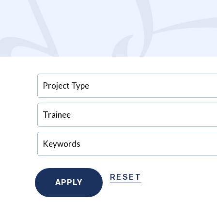
RESET