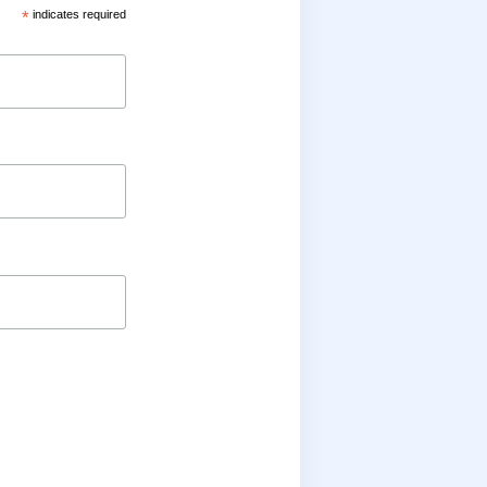
*
indicates required