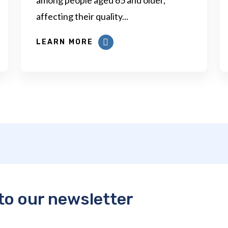
affecting their quality...
LEARN MORE
to our newsletter