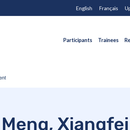
English
Français
Up
Participants
Trainees
Re
Meng, Xiangfei