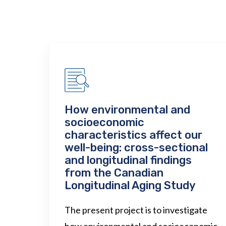
How environmental and
socioeconomic
characteristics affect our
well-being: cross-sectional
and longitudinal findings
from the Canadian
Longitudinal Aging Study
The present project is to investigate
how environmental and socioeconomic