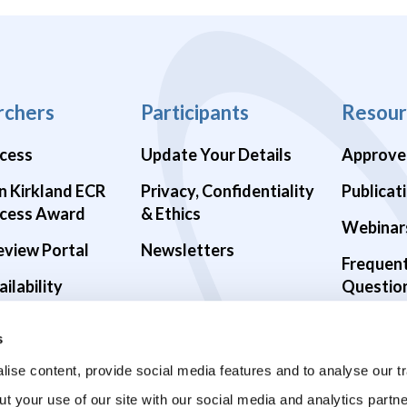
rchers
Participants
Resour
cess
Update Your Details
Approve
n Kirkland ECR
Privacy, Confidentiality
Publicat
cess Award
& Ethics
Webinar
eview Portal
Newsletters
Frequen
ilability
Questio
alth Studies
s
9 Studies
ise content, provide social media features and to analyse our tr
ut your use of our site with our social media and analytics part