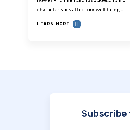
characteristics affect our well-being...
LEARN MORE
Subscribe 