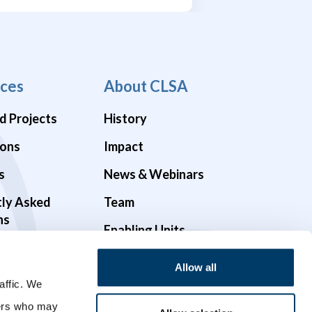
ces
About CLSA
d Projects
History
ions
Impact
s
News & Webinars
tly Asked
Team
ns
Enabling Units
Funders & Partners
Allow all
Governance
affic. We
ners who may