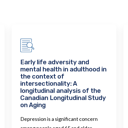
Early life adversity and
mental health in adulthood in
the context of
intersectionality: A
longitudinal analysis of the
Canadian Longitudinal Study
on Aging
Depression is a significant concern
among people aged 65 and older,