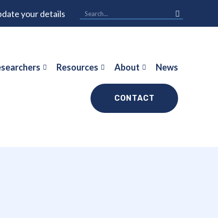
date your details
searchers
Resources
About
News
CONTACT