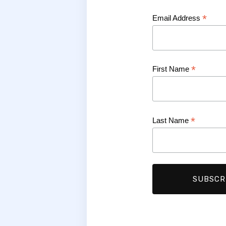
*
Email Address
*
First Name
*
Last Name