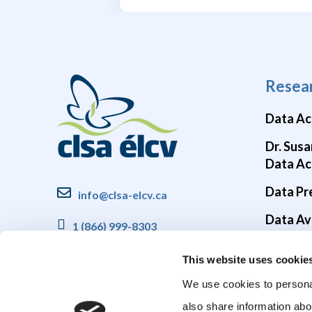
Resea
Data Ac
Dr. Susa
Data Ac
Data Pr
info@clsa-elcv.ca
Data Ava
1 (866) 999-8303
Brain He
This website uses cookie
COVID-1
We use cookies to personal
also share information abo