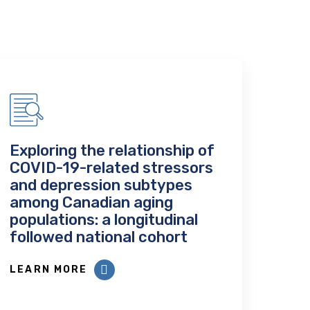
Exploring the relationship of
COVID-19-related stressors
and depression subtypes
among Canadian aging
populations: a longitudinal
followed national cohort
LEARN MORE