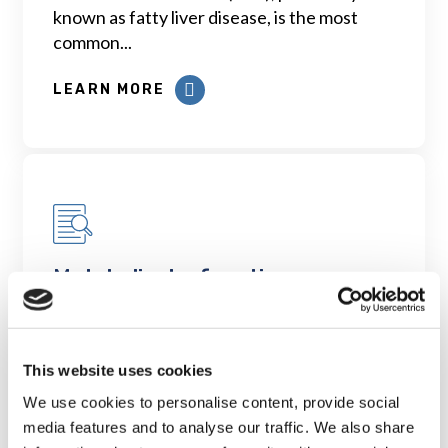
known as fatty liver disease, is the most
common...
LEARN MORE
Metabolic dysfunction
associated fatty liver disease
(MAFLD): the next medical
tsunami among aging adults
This website uses cookies
across Canada
We use cookies to personalise content, provide social
LEARN MORE
media features and to analyse our traffic. We also share