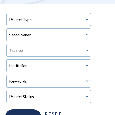
RESET