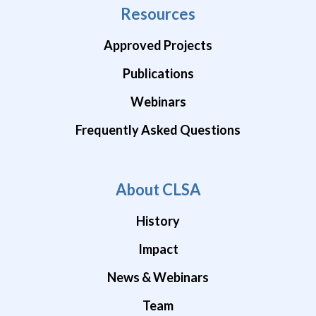
Resources
Approved Projects
Publications
Webinars
Frequently Asked Questions
About CLSA
History
Impact
News & Webinars
Team