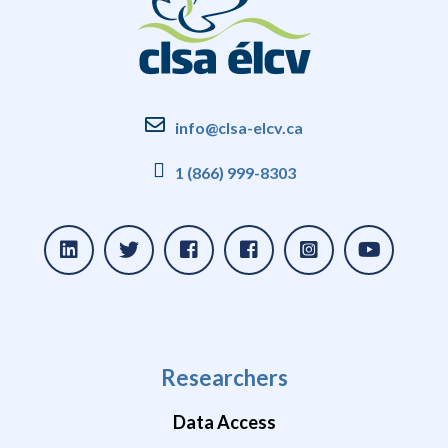
info@clsa-elcv.ca
1 (866) 999-8303
Researchers
Data Access