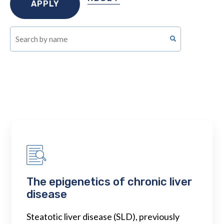
The epigenetics of chronic liver
disease
Steatotic liver disease (SLD), previously