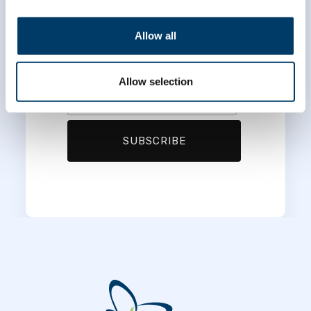
*
First Name
Allow all
*
Last Name
Allow selection