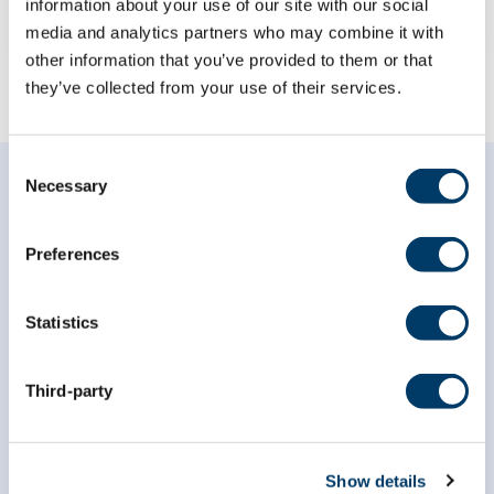
information about your use of our site with our social
media and analytics partners who may combine it with
other information that you’ve provided to them or that
they’ve collected from your use of their services.
Consent
Necessary
Selection
Preferences
Subscribe to our
Statistics
newsletter
Third-party
*
indicates required
*
Email Address
Show details