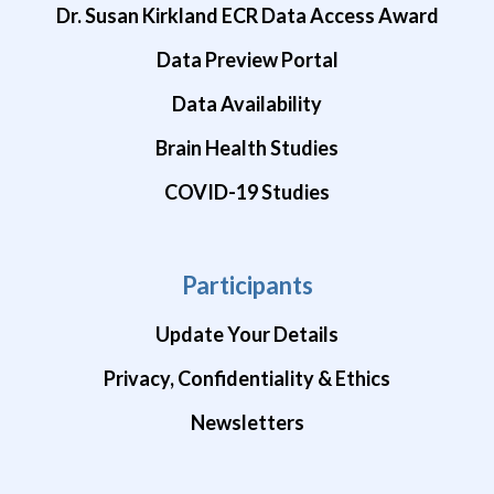
Dr. Susan Kirkland ECR Data Access Award
Data Preview Portal
Data Availability
Brain Health Studies
COVID-19 Studies
Participants
Update Your Details
Privacy, Confidentiality & Ethics
Newsletters