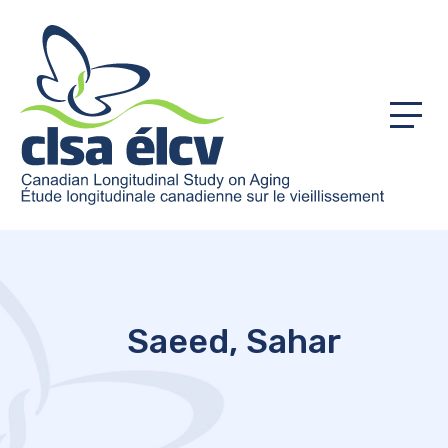
Menu
Saeed, Sahar