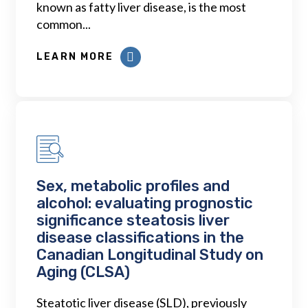
known as fatty liver disease, is the most
common...
LEARN MORE
Sex, metabolic profiles and
alcohol: evaluating prognostic
significance steatosis liver
disease classifications in the
Canadian Longitudinal Study on
Aging (CLSA)
Steatotic liver disease (SLD), previously