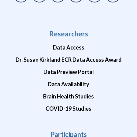
Researchers
Data Access
Dr. Susan Kirkland ECR Data Access Award
Data Preview Portal
Data Availability
Brain Health Studies
COVID-19 Studies
Participants