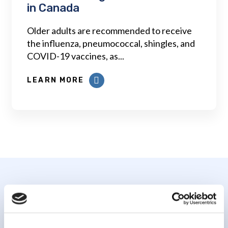
in Canada
Older adults are recommended to receive
the influenza, pneumococcal, shingles, and
COVID-19 vaccines, as...
LEARN MORE