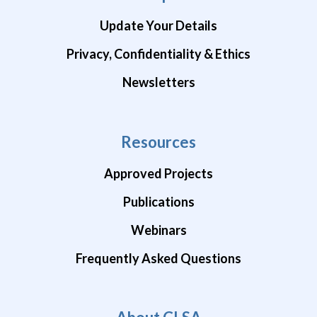
Update Your Details
Privacy, Confidentiality & Ethics
Newsletters
Resources
Approved Projects
Publications
Webinars
Frequently Asked Questions