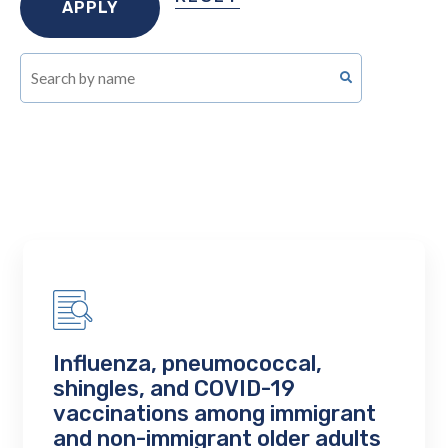
Influenza, pneumococcal,
shingles, and COVID-19
vaccinations among immigrant
and non-immigrant older adults