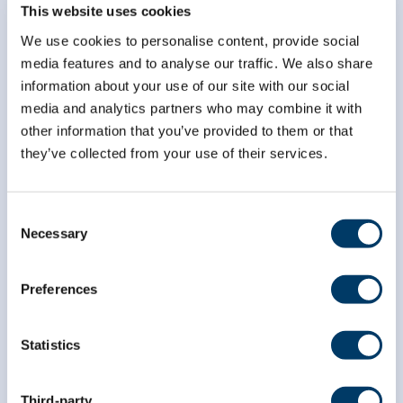
Subscribe to our
This website uses cookies
newsletter
We use cookies to personalise content, provide social
media features and to analyse our traffic. We also share
information about your use of our site with our social
*
indicates required
*
Email Address
media and analytics partners who may combine it with
other information that you’ve provided to them or that
they’ve collected from your use of their services.
*
First Name
Consent
Necessary
Selection
*
Last Name
Preferences
Statistics
Third-party