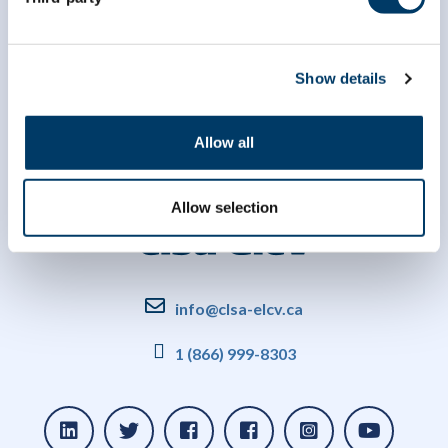
Show details
Allow all
Allow selection
info@clsa-elcv.ca
1 (866) 999-8303