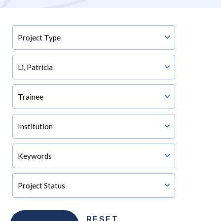
RESET