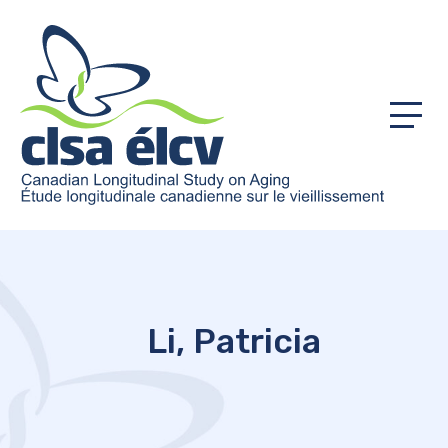
Menu
Li, Patricia