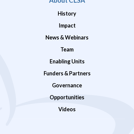
About CLSA
History
Impact
News & Webinars
Team
Enabling Units
Funders & Partners
Governance
Opportunities
Videos