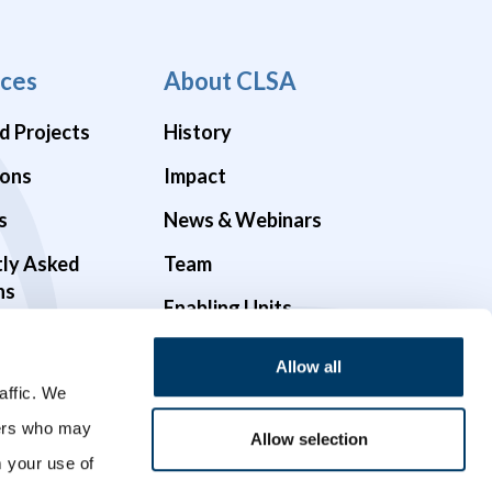
ces
About CLSA
d Projects
History
ions
Impact
s
News & Webinars
tly Asked
Team
ns
Enabling Units
Funders & Partners
Allow all
Governance
affic. We
ners who may
Opportunities
Allow selection
m your use of
Videos