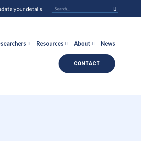
date your details
searchers
Resources
About
News
CONTACT