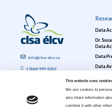
Resea
Data Ac
Dr. Susa
Data Ac
Data Pr
info@clsa-elcv.ca
Data Ava
1 (866) 999-8303
Brain He
This website uses cookie
COVID-1
We use cookies to personal
also share information abo
combine it with other infor