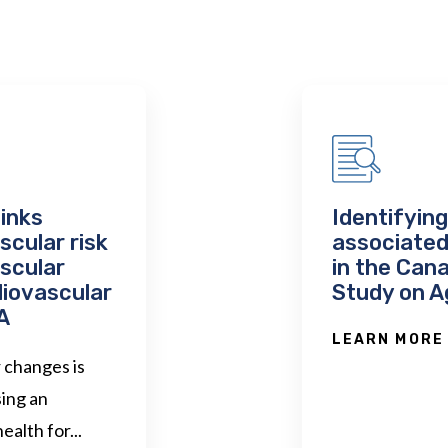
links
Identifyin
cular risk
associated
ascular
in the Can
diovascular
Study on A
A
LEARN MORE
r changes is
ing an
ealth for...