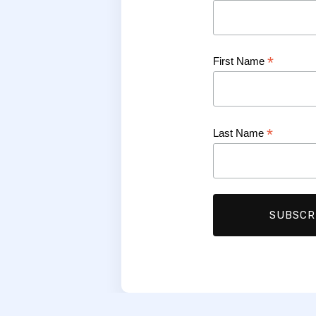
*
First Name
*
Last Name