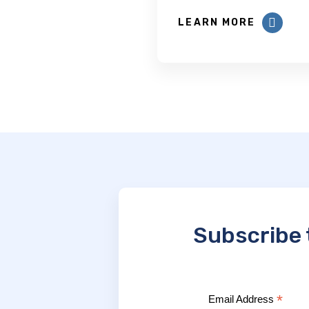
LEARN MORE
Subscribe 
*
Email Address