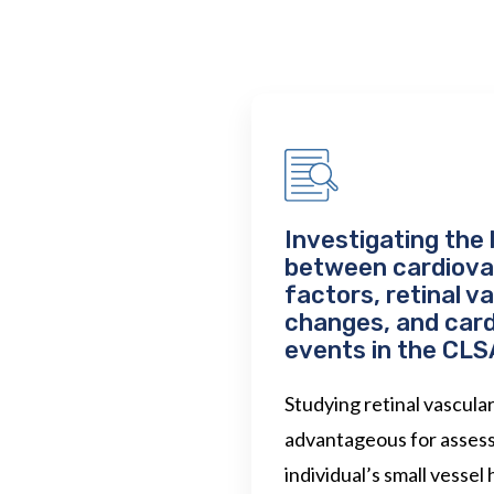
Investigating the 
between cardiovas
factors, retinal v
changes, and car
events in the CLS
Studying retinal vascula
advantageous for assess
individual’s small vessel h