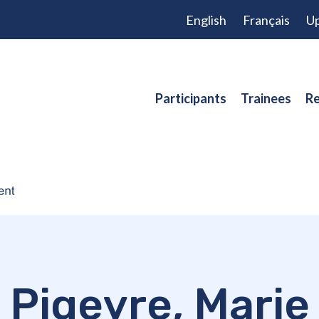
English
Français
Up
Participants
Trainees
Re
Pigeyre, Marie