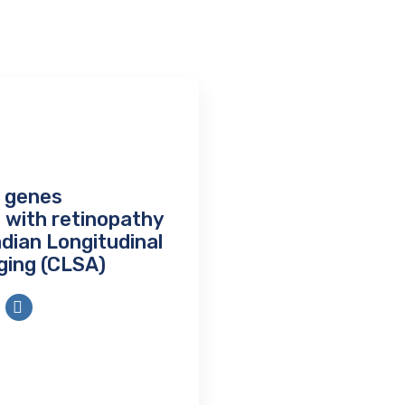
g genes
 with retinopathy
adian Longitudinal
ging (CLSA)