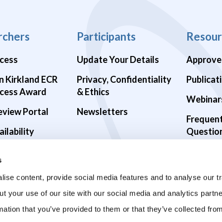
rchers
Participants
Resour
cess
Update Your Details
Approve
n Kirkland ECR
Privacy, Confidentiality
Publicat
cess Award
& Ethics
Webinar
eview Portal
Newsletters
Frequen
ilability
Questio
alth Studies
s
9 Studies
ise content, provide social media features and to analyse our tr
ut your use of our site with our social media and analytics part
mation that you’ve provided to them or that they’ve collected fro