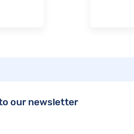
to our newsletter