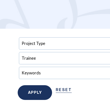
RESET