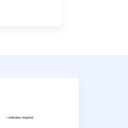
*
indicates required