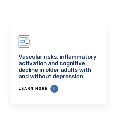
Vascular risks, inflammatory
activation and cognitive
decline in older adults with
and without depression
LEARN MORE