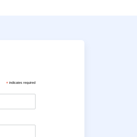
*
indicates required