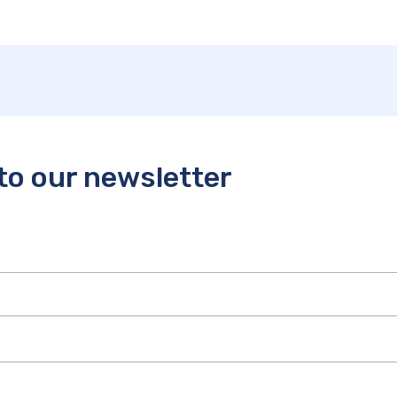
to our newsletter