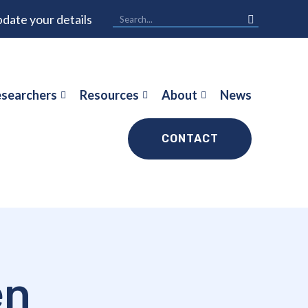
date your details
searchers
Resources
About
News
CONTACT
en