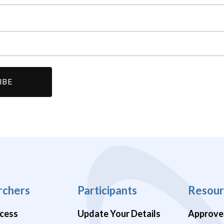
rchers
Participants
Resour
cess
Update Your Details
Approve