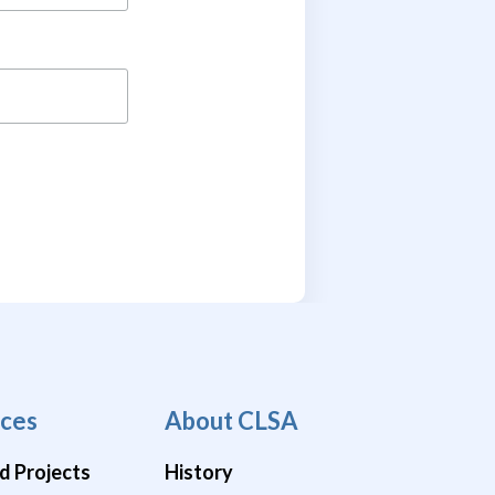
ces
About CLSA
d Projects
History