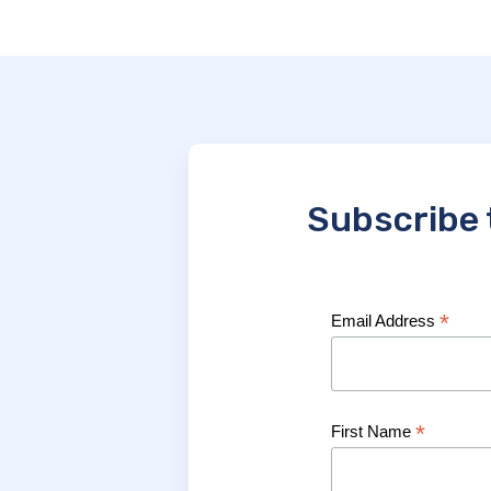
Subscribe 
*
Email Address
*
First Name