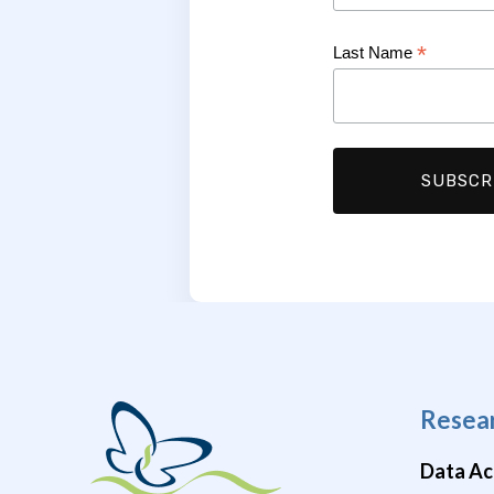
*
Last Name
Resea
Data Ac