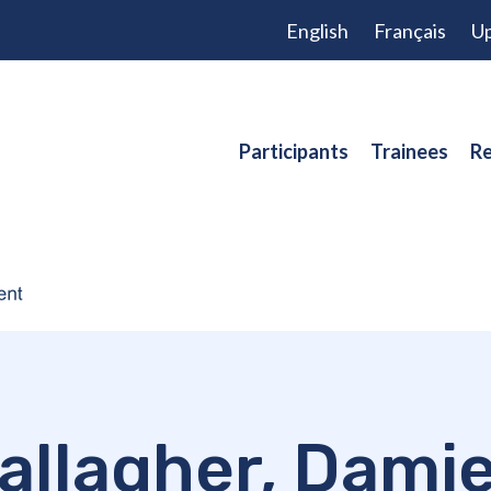
English
Français
Up
Participants
Trainees
Re
allagher, Dami