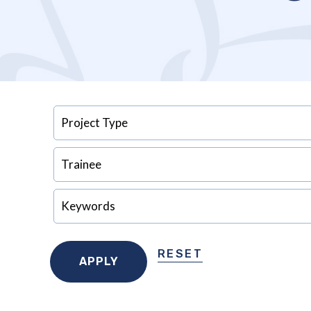
RESET