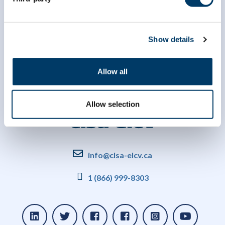
Show details
Allow all
Allow selection
info@clsa-elcv.ca
1 (866) 999-8303