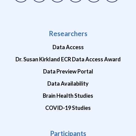
Researchers
Data Access
Dr. Susan Kirkland ECR Data Access Award
Data Preview Portal
Data Availability
Brain Health Studies
COVID-19 Studies
Participants