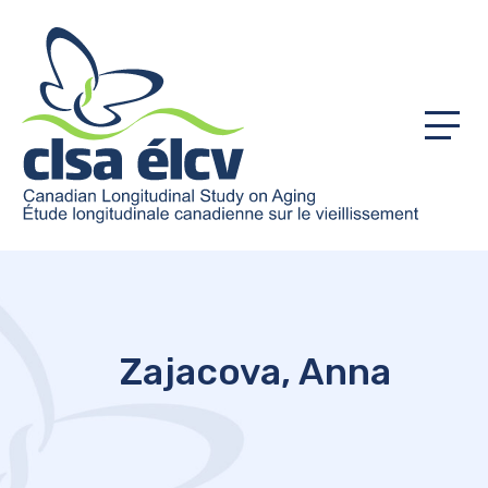
Menu
Zajacova, Anna