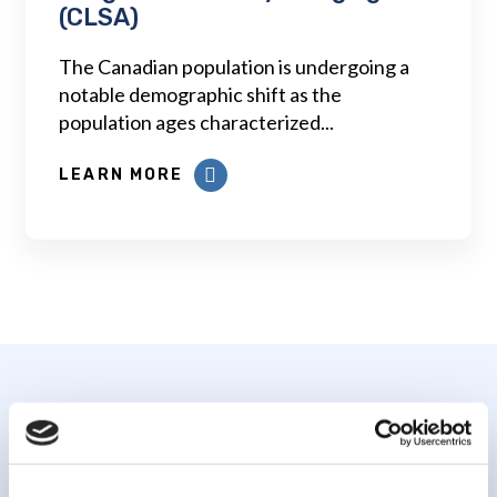
(CLSA)
The Canadian population is undergoing a
notable demographic shift as the
population ages characterized...
LEARN MORE