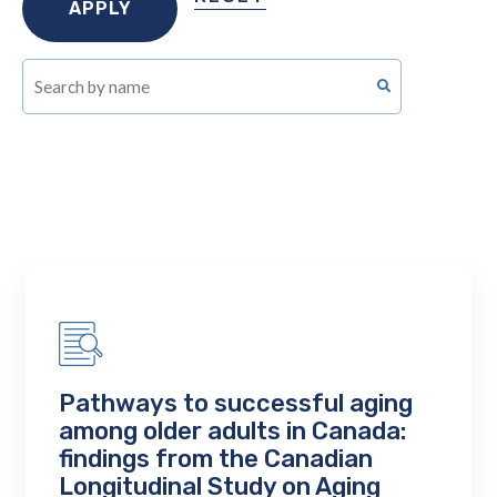
Pathways to successful aging
among older adults in Canada:
findings from the Canadian
Longitudinal Study on Aging