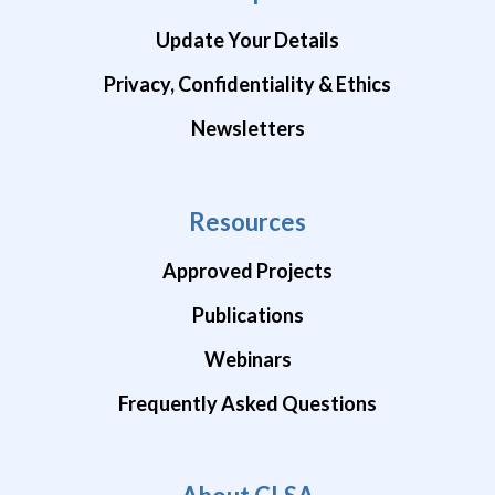
Update Your Details
Privacy, Confidentiality & Ethics
Newsletters
Resources
Approved Projects
Publications
Webinars
Frequently Asked Questions