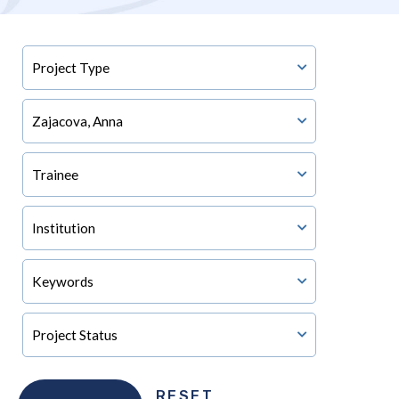
RESET