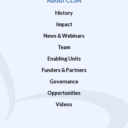
About CLSA
History
Impact
News & Webinars
Team
Enabling Units
Funders & Partners
Governance
Opportunities
Videos