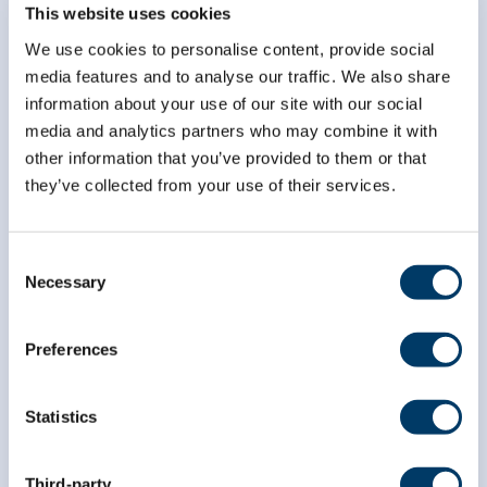
Subscribe to our
This website uses cookies
newsletter
We use cookies to personalise content, provide social
media features and to analyse our traffic. We also share
information about your use of our site with our social
*
indicates required
*
Email Address
media and analytics partners who may combine it with
other information that you’ve provided to them or that
they’ve collected from your use of their services.
*
First Name
Consent
Necessary
Selection
*
Last Name
Preferences
Statistics
Third-party