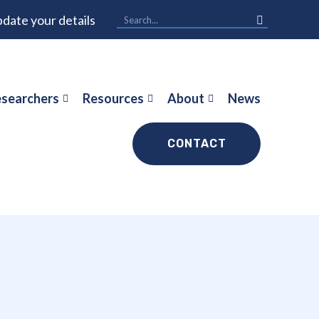
date your details
searchers
Resources
About
News
CONTACT