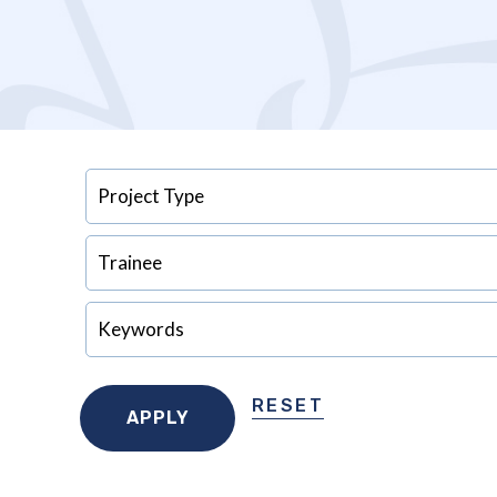
RESET