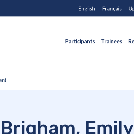
English
Français
Up
Participants
Trainees
Re
Brigham, Emily