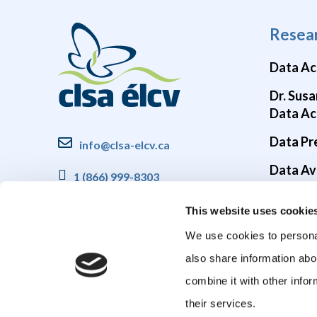
Resea
Data Ac
Dr. Susa
Data Ac
Data Pr
info@clsa-elcv.ca
Data Ava
1 (866) 999-8303
Brain He
This website uses cookie
COVID-1
We use cookies to personal
also share information abo
combine it with other infor
their services.