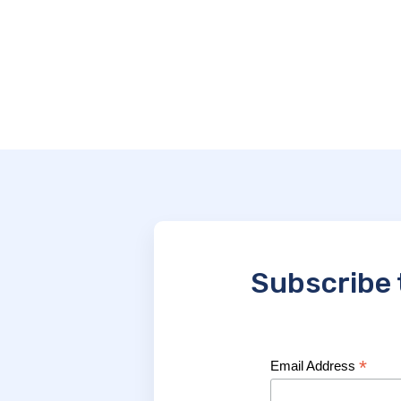
Subscribe 
*
Email Address