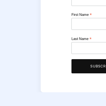
*
First Name
*
Last Name