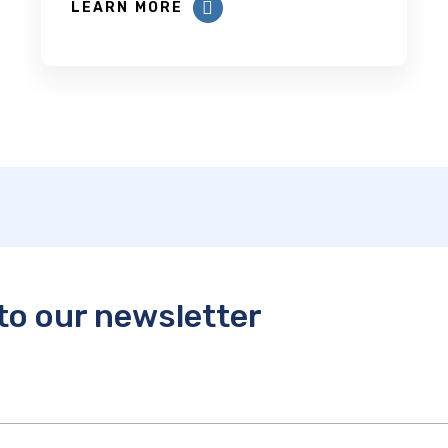
LEARN MORE
to our newsletter