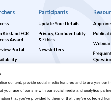
rchers
Participants
Resour
cess
Update Your Details
Approve
n Kirkland ECR
Privacy, Confidentiality
Publicat
cess Award
& Ethics
Webinar
eview Portal
Newsletters
Frequen
ilability
Questio
alth Studies
s
9 Studies
ise content, provide social media features and to analyse our tr
ut your use of our site with our social media and analytics part
mation that you’ve provided to them or that they’ve collected fro