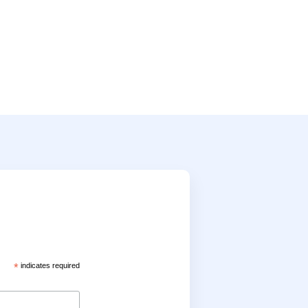
*
indicates required