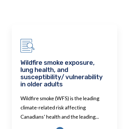
Wildfire smoke exposure,
lung health, and
susceptibility/ vulnerability
in older adults
Wildfire smoke (WFS) is the leading
climate-related risk affecting
Canadians’ health and the leading...