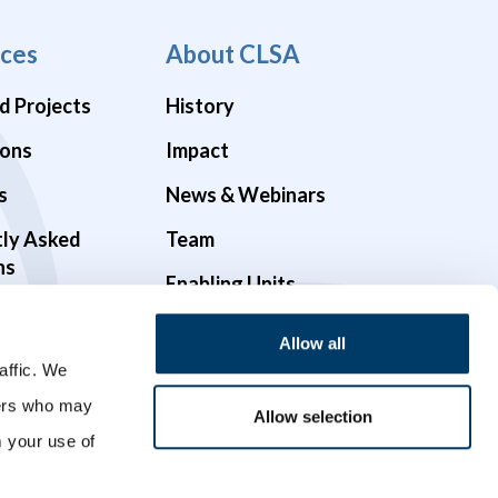
ces
About CLSA
d Projects
History
ions
Impact
s
News & Webinars
tly Asked
Team
ns
Enabling Units
Funders & Partners
Allow all
Governance
affic. We
ners who may
Opportunities
Allow selection
m your use of
Videos