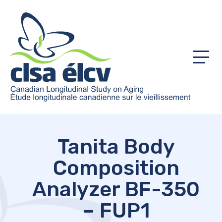
Menu
Tanita Body
Composition
Analyzer BF-350
– FUP1