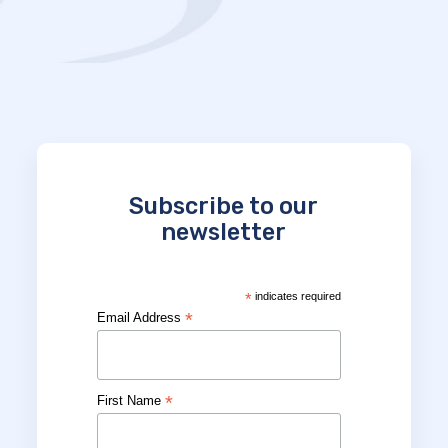
Subscribe to our
newsletter
*
indicates required
*
Email Address
*
First Name