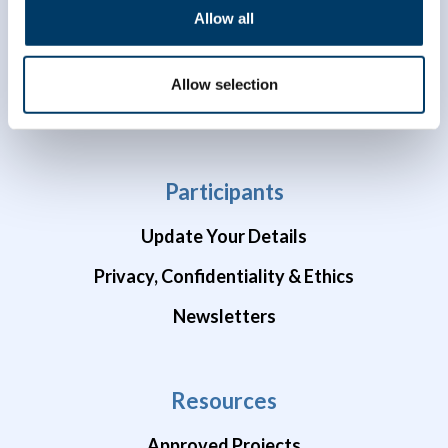
Allow all
Data Availability
Brain Health Studies
Allow selection
COVID-19 Studies
Participants
Update Your Details
Privacy, Confidentiality & Ethics
Newsletters
Resources
Approved Projects