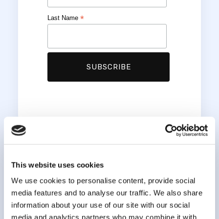
*
Last Name
This website uses cookies
We use cookies to personalise content, provide social
media features and to analyse our traffic. We also share
information about your use of our site with our social
media and analytics partners who may combine it with