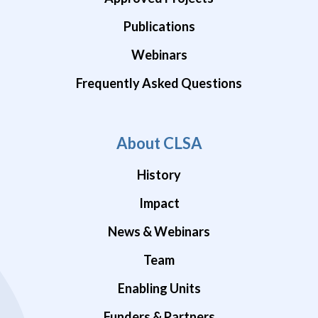
Publications
Webinars
Frequently Asked Questions
About CLSA
History
Impact
News & Webinars
Team
Enabling Units
Funders & Partners