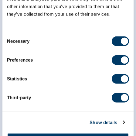
other information that you’ve provided to them or that
they’ve collected from your use of their services.
info@clsa-elcv.ca
1 (866) 999-8303
Consent
Necessary
Selection
Preferences
Statistics
Researchers
Third-party
Data Access
Dr. Susan Kirkland ECR Data Access Award
Show details
Data Preview Portal