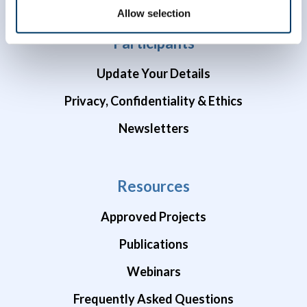
Allow selection
Participants
Update Your Details
Privacy, Confidentiality & Ethics
Newsletters
Resources
Approved Projects
Publications
Webinars
Frequently Asked Questions