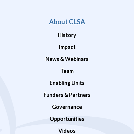
About CLSA
History
Impact
News & Webinars
Team
Enabling Units
Funders & Partners
Governance
Opportunities
Videos