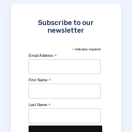
Subscribe to our
newsletter
*
indicates required
*
Email Address
*
First Name
*
Last Name