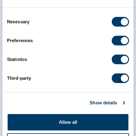
Consent
Necessary
Selection
Preferences
Researchers
Statistics
Data Access
Third-party
Dr. Susan Kirkland ECR Data Access Award
Data Preview Portal
Show details
Data Availability
Brain Health Studies
Allow all
COVID-19 Studies