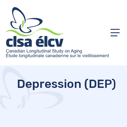
Menu
Depression (DEP)