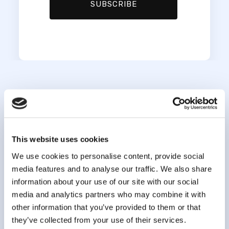
This website uses cookies
We use cookies to personalise content, provide social
media features and to analyse our traffic. We also share
information about your use of our site with our social
info@clsa-elcv.ca
media and analytics partners who may combine it with
other information that you’ve provided to them or that
1 (866) 999-8303
they’ve collected from your use of their services.