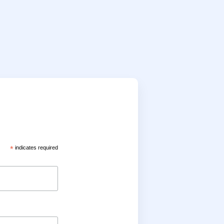
*
indicates required