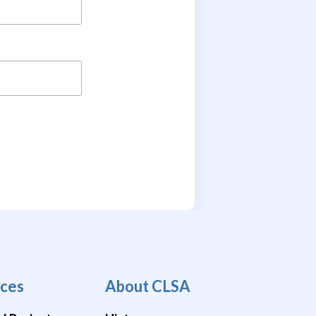
ces
About CLSA