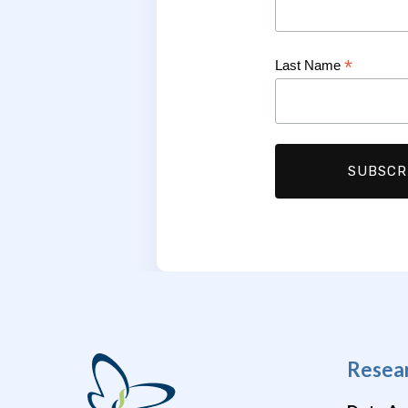
*
Last Name
Resea