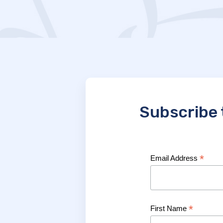
Subscribe 
*
Email Address
*
First Name