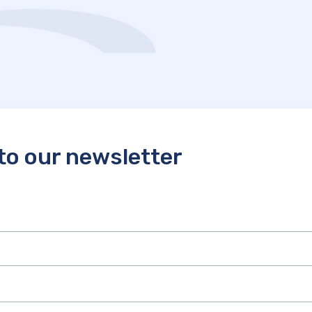
to our newsletter