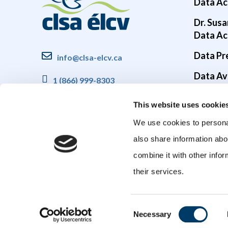
Data Ac
Dr. Susa
Data Ac
Data Pr
info@clsa-elcv.ca
Data Ava
1 (866) 999-8303
Brain He
This website uses cookie
COVID-1
We use cookies to personal
also share information abo
combine it with other infor
their services.
Consent
Necessary
Selection
© 2026 Canadian Longitudinal Study on Aging (CLSA). All rights reser