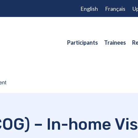
English
Français
Up
Participants
Trainees
Re
OG) – In-home Vis