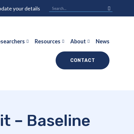
date your details
searchers
Resources
About
News
CONTACT
it – Baseline