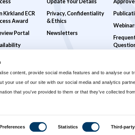
cess
Update Your Details
Approve
n Kirkland ECR
Privacy, Confidentiality
Publicat
cess Award
& Ethics
Webinar
eview Portal
Newsletters
Frequen
ilability
Questio
alth Studies
s
9 Studies
ise content, provide social media features and to analyse our tr
ut your use of our site with our social media and analytics part
mation that you’ve provided to them or that they’ve collected fro
Preferences
Statistics
Third-party
ved.
Privacy Policy
Terms and Conditions