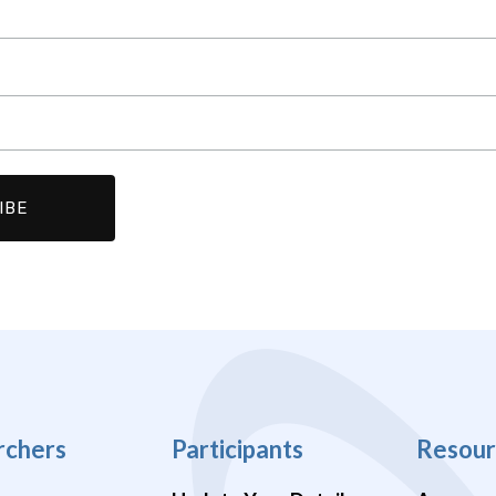
rchers
Participants
Resour