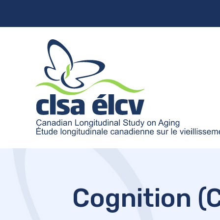
Cognition (C