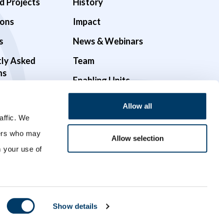
d Projects
History
ions
Impact
s
News & Webinars
tly Asked
Team
ns
Enabling Units
Funders & Partners
Allow all
affic. We
Governance
ners who may
Opportunities
Allow selection
m your use of
Videos
Show details
Crafted with
by
Forge and Smith
.