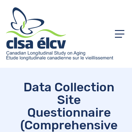
Menu
Data Collection
Site
Questionnaire
(Comprehensive