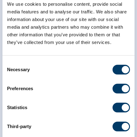
We use cookies to personalise content, provide social
media features and to analyse our traffic. We also share
information about your use of our site with our social
media and analytics partners who may combine it with
other information that you’ve provided to them or that
they’ve collected from your use of their services.
Consent
Necessary
Selection
info@clsa-elcv.ca
1 (866) 999-8303
Preferences
Statistics
Third-party