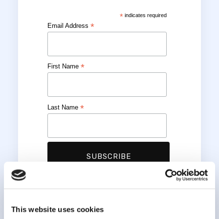
*
indicates required
*
Email Address
*
First Name
*
Last Name
This website uses cookies