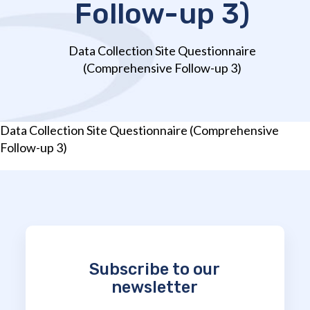
Follow-up 3)
Data Collection Site Questionnaire
(Comprehensive Follow-up 3)
Data Collection Site Questionnaire (Comprehensive
Follow-up 3)
Subscribe to our
newsletter