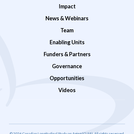
Impact
News & Webinars
Team
Enabling Units
Funders & Partners
Governance
Opportunities
Videos
© 2026 Canadian Longitudinal Study on Aging (CLSA). All rights reserved.