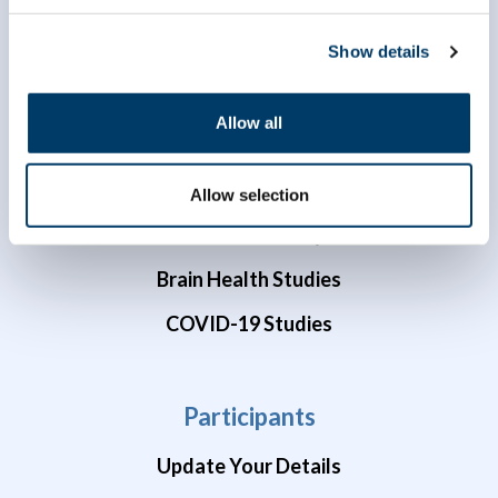
Researchers
Show details
Data Access
Allow all
Dr. Susan Kirkland ECR Data Access Award
Data Preview Portal
Allow selection
Data Availability
Brain Health Studies
COVID-19 Studies
Participants
Update Your Details