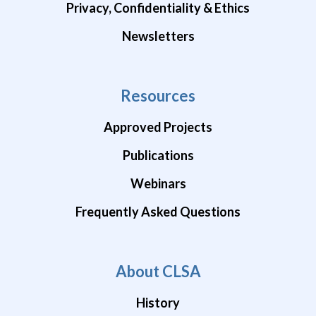
Privacy, Confidentiality & Ethics
Newsletters
Resources
Approved Projects
Publications
Webinars
Frequently Asked Questions
About CLSA
History