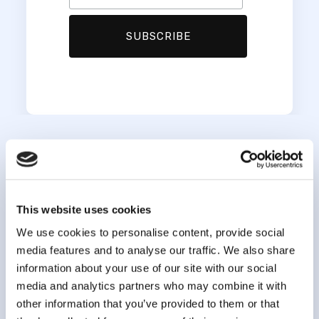
This website uses cookies
We use cookies to personalise content, provide social
media features and to analyse our traffic. We also share
information about your use of our site with our social
media and analytics partners who may combine it with
info@clsa-elcv.ca
other information that you’ve provided to them or that