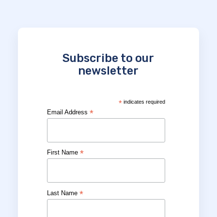
Subscribe to our
newsletter
*
indicates required
*
Email Address
*
First Name
*
Last Name