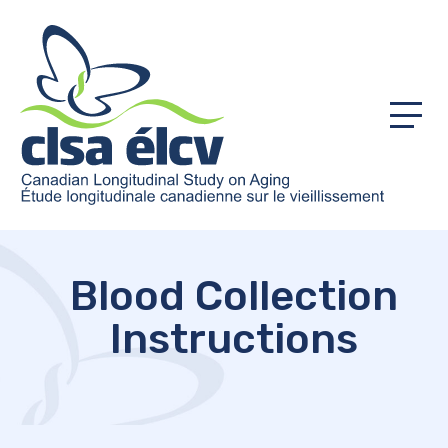
Menu
Blood Collection
Instructions