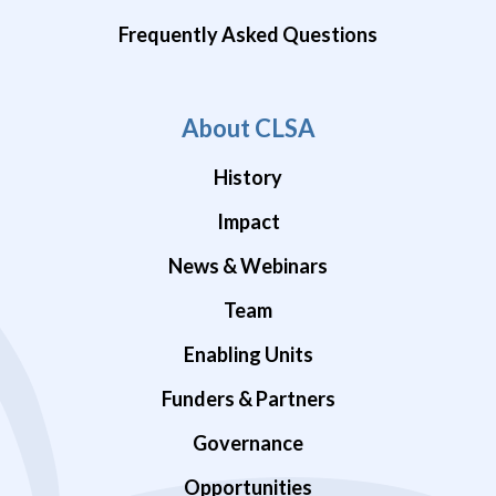
Frequently Asked Questions
About CLSA
History
Impact
News & Webinars
Team
Enabling Units
Funders & Partners
Governance
Opportunities