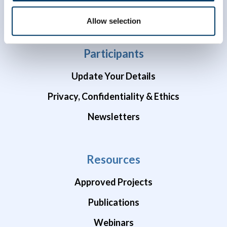
COVID-19 Studies
Allow selection
Participants
Update Your Details
Privacy, Confidentiality & Ethics
Newsletters
Resources
Approved Projects
Publications
Webinars