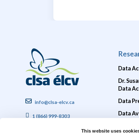
Resea
Data Ac
Dr. Susa
Data Ac
Data Pr
info@clsa-elcv.ca
Data Ava
1 (866) 999-8303
Brain He
This website uses cookie
COVID-1