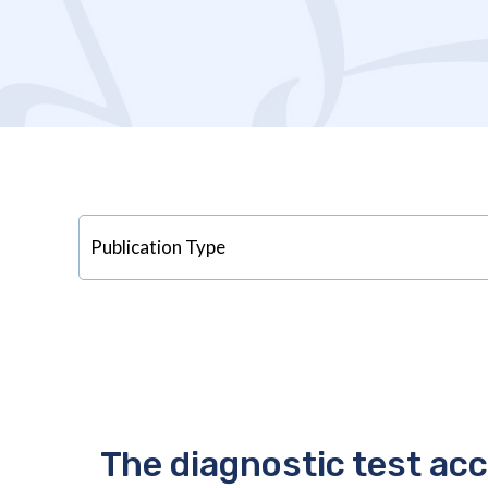
The diagnostic test ac