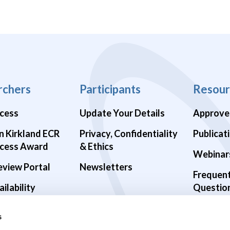
rchers
Participants
Resour
cess
Update Your Details
Approve
n Kirkland ECR
Privacy, Confidentiality
Publicat
cess Award
& Ethics
Webinar
eview Portal
Newsletters
Frequen
ilability
Questio
alth Studies
s
9 Studies