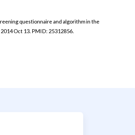
creening questionnaire and algorithm in the
pub 2014 Oct 13. PMID: 25312856.