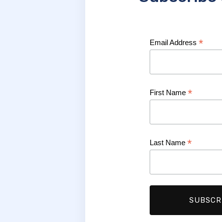
*
Email Address
*
First Name
*
Last Name