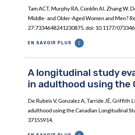
Tam ACT, Murphy RA, Conklin AI, Zhang W. 
Middle- and Older-Aged Women and Men? Resul
27:7334648241230875. doi: 10.1177/0733464
EN SAVOIR PLUS
A longitudinal study e
in adulthood using the
De Rubeis V, Gonzalez A, Tarride JÉ, Griffith
adulthood using the Canadian Longitudinal St
37155914.