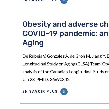
EN SAVOIR PLUS
Obesity and adverse chi
COVID-19 pandemic: an 
Aging
De Rubeis V, Gonzalez A, de Groh M, Jiang Y, E
Longitudinal Study on Aging (CLSA) Team. Obe
analysis of the Canadian Longitudinal Study 
Jan 23. PMID: 36690842.
EN SAVOIR PLUS