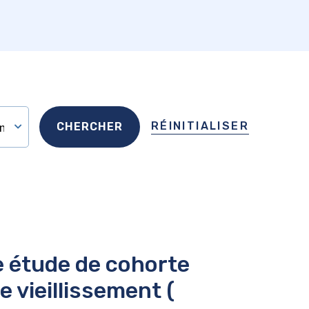
RÉINITIALISER
e étude de cohorte
 vieillissement (