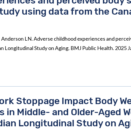
riences and perceived body si
study using data from the Can
E, Anderson LN. Adverse childhood experiences and perceiv
ian Longitudinal Study on Aging. BMJ Public Health. 2025
ork Stoppage Impact Body We
 in Middle- and Older-Aged
ian Longitudinal Study on Ag