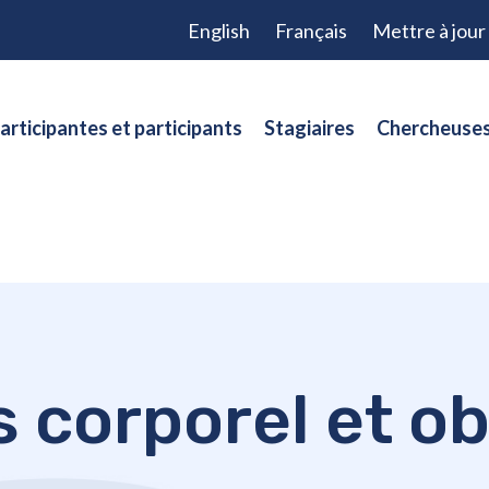
English
Français
Mettre à jou
articipantes et participants
Stagiaires
Chercheuses
s corporel et ob