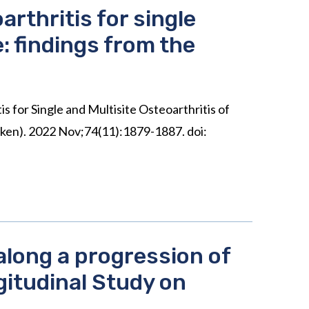
rthritis for single
e: findings from the
 for Single and Multisite Osteoarthritis of
oken). 2022 Nov;74(11):1879-1887. doi:
along a progression of
gitudinal Study on