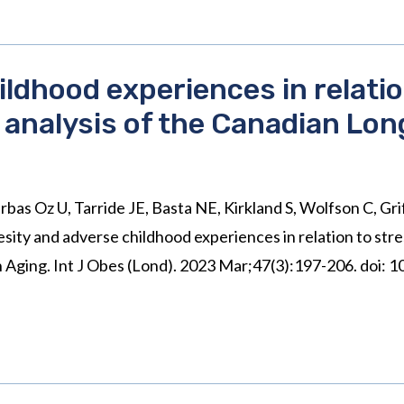
ldhood experiences in relatio
analysis of the Canadian Lon
rbas Oz U, Tarride JE, Basta NE, Kirkland S, Wolfson C, Gr
sity and adverse childhood experiences in relation to st
on Aging. Int J Obes (Lond). 2023 Mar;47(3):197-206. doi