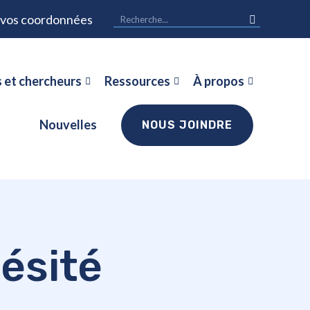
r vos coordonnées
 et chercheurs
Ressources
À propos
Nouvelles
NOUS JOINDRE
ésité