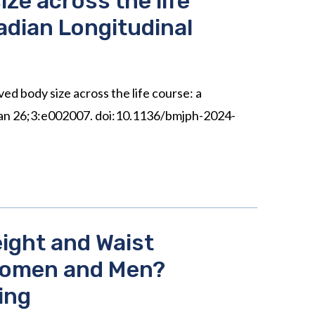
ze across the life
adian Longitudinal
ed body size across the life course: a
 Jan 26;3:e002007. doi:10.1136/bmjph-2024-
ight and Waist
 Women and Men?
ing