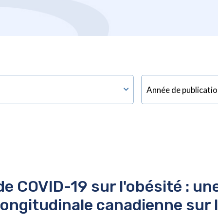
e COVID-19 sur l'obésité : un
longitudinale canadienne sur le