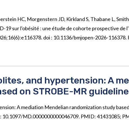
Gerstein HC, Morgenstern JD, Kirkland S, Thabane L, Smith 
19 sur l'obésité : une étude de cohorte prospective de l'
n 2026;16(6):e116378. doi : 10.1136/bmjopen-2026-116378
lites, and hypertension: A me
ased on STROBE-MR guidelin
rtension: A mediation Mendelian randomization study ba
 doi: 10.1097/MD.0000000000046709. PMID: 41431085;