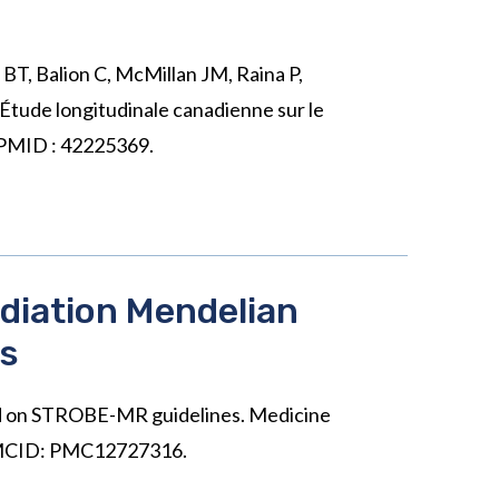
BT, Balion C, McMillan JM, Raina P,
Étude longitudinale canadienne sur le
. PMID : 42225369.
diation Mendelian
es
sed on STROBE-MR guidelines. Medicine
 PMCID: PMC12727316.