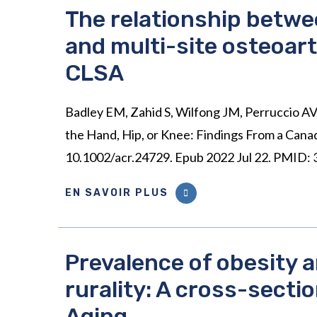
The relationship betwe
and multi-site osteoarth
CLSA
Badley EM, Zahid S, Wilfong JM, Perruccio AV.
the Hand, Hip, or Knee: Findings From a Cana
10.1002/acr.24729. Epub 2022 Jul 22. PMID:
EN SAVOIR PLUS
Prevalence of obesity 
rurality: A cross-secti
Aging