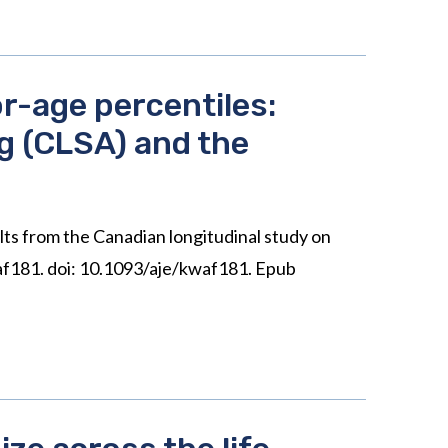
r-age percentiles:
ng (CLSA) and the
ts from the Canadian longitudinal study on
af181. doi: 10.1093/aje/kwaf181. Epub