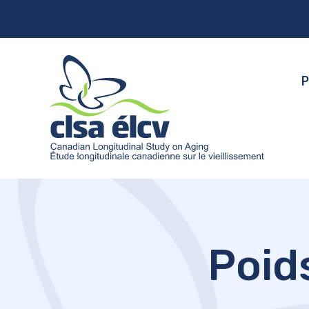
P
Poid