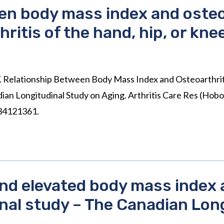
en body mass index and osteoa
ritis of the hand, hip, or kne
 Relationship Between Body Mass Index and Osteoarthritis
dian Longitudinal Study on Aging. Arthritis Care Res (Hob
 34121361.
and elevated body mass index 
onal study – The Canadian Lon