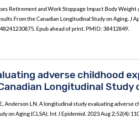
Does Retirement and Work Stoppage Impact Body Weight 
ts From the Canadian Longitudinal Study on Aging. J Ap
8241230875. Epub ahead of print. PMID: 38412849.
valuating adverse childhood e
 Canadian Longitudinal Study 
 LE, Anderson LN. A longitudinal study evaluating adverse 
udy on Aging (CLSA). Int J Epidemiol. 2023 Aug 2;52(4):1