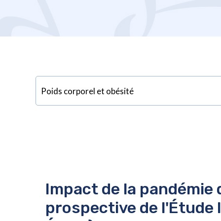
Impact de la pandémie d
prospective de l'Étude 