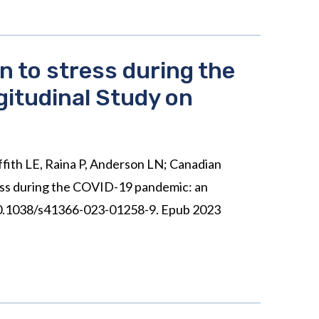
n to stress during the
gitudinal Study on
iffith LE, Raina P, Anderson LN; Canadian
ress during the COVID-19 pandemic: an
: 10.1038/s41366-023-01258-9. Epub 2023