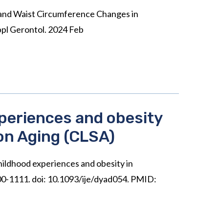
and Waist Circumference Changes in
pl Gerontol. 2024 Feb
xperiences and obesity
on Aging (CLSA)
childhood experiences and obesity in
100-1111. doi: 10.1093/ije/dyad054. PMID: