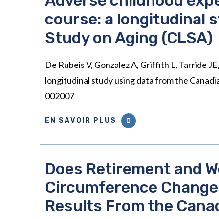
Adverse childhood expe
course: a longitudinal 
Study on Aging (CLSA)
De Rubeis V, Gonzalez A, Griffith L, Tarride J
longitudinal study using data from the Canad
002007
EN SAVOIR PLUS
Does Retirement and W
Circumference Changes
Results From the Canad