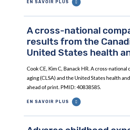
EN SAVOIR PLUS
A cross-national compa
results from the Canad
United States health a
Cook CE, Kim C, Banack HR. A cross-national c
aging (CLSA) and the United States health an
ahead of print. PMID: 40838585.
EN SAVOIR PLUS