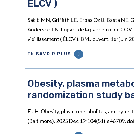
ÉLCV )
Sakib MN, Griffith LE, Erbas Oz U, Basta NE, 
Anderson LN. Impact de la pandémie de COVID-
vieillissement ( ÉLCV ). BMJ ouvert. 1er jui
EN SAVOIR PLUS
Obesity, plasma metabo
randomization study b
Fu H. Obesity, plasma metabolites, and hype
(Baltimore). 2025 Dec 19;104(51):e46709.