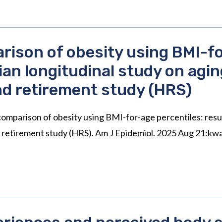
rison of obesity using BMI-fo
ian longitudinal study on agi
nd retirement study (HRS)
omparison of obesity using BMI-for-age percentiles: resul
d retirement study (HRS). Am J Epidemiol. 2025 Aug 21:kw