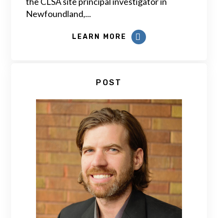
the CLSA site principal investigator in
Newfoundland,...
LEARN MORE
POST