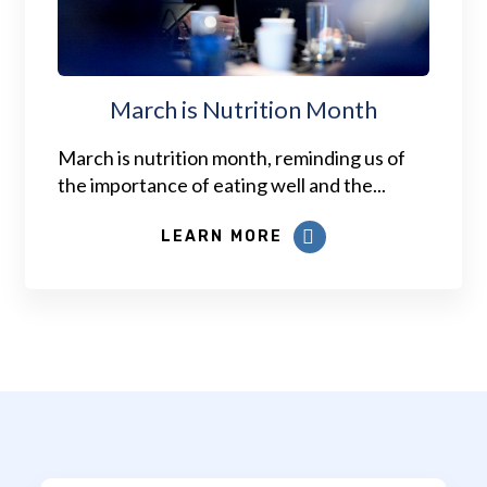
March is Nutrition Month
March is nutrition month, reminding us of
the importance of eating well and the...
LEARN MORE