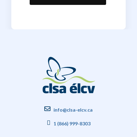
info@clsa-elcv.ca
1 (866) 999-8303