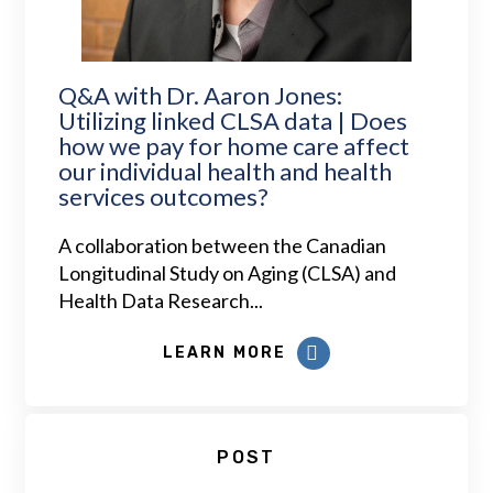
Q&A with Dr. Aaron Jones:
Utilizing linked CLSA data | Does
how we pay for home care affect
our individual health and health
services outcomes?
A collaboration between the Canadian
Longitudinal Study on Aging (CLSA) and
Health Data Research...
LEARN MORE
POST