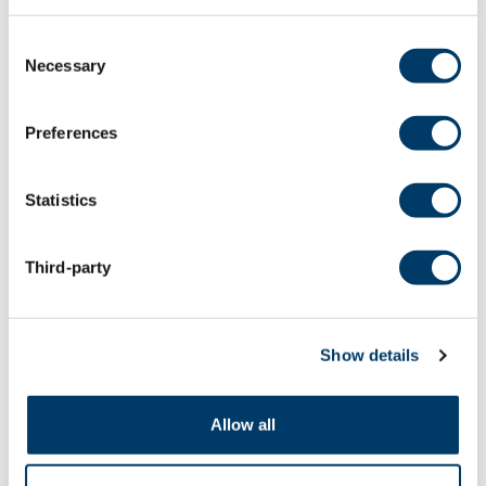
Consent
POST
Necessary
Selection
Preferences
Statistics
Third-party
Show details
Dr. Verena Menec, inaugural
Manitoba site investigator, retires
Allow all
After her long and prolific career as a
researcher in aging, Dr. Verena Menec,...