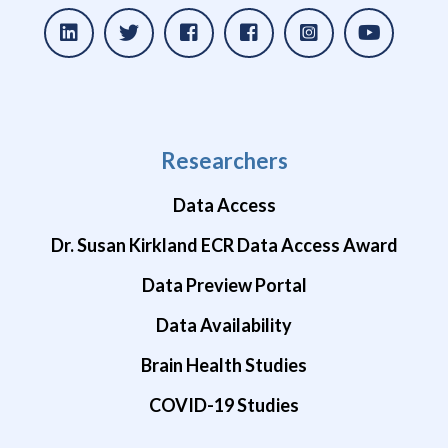
Researchers
Data Access
Dr. Susan Kirkland ECR Data Access Award
Data Preview Portal
Data Availability
Brain Health Studies
COVID-19 Studies