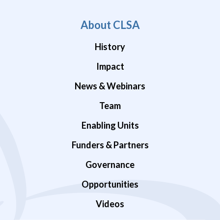
About CLSA
History
Impact
News & Webinars
Team
Enabling Units
Funders & Partners
Governance
Opportunities
Videos