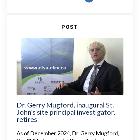
POST
Dr. Gerry Mugford, inaugural St.
John’s site principal investigator,
retires
As of December 2024, Dr. Gerry Mugford,