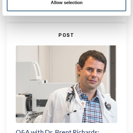
Allow selection
LEARN MORE
POST
Q&A with Dr. Brent Richards: