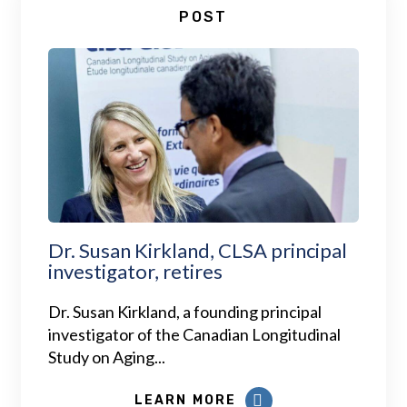
POST
Dr. Susan Kirkland, CLSA principal
investigator, retires
Dr. Susan Kirkland, a founding principal
investigator of the Canadian Longitudinal
Study on Aging...
LEARN MORE