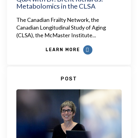
Metabolomics in the CLSA
The Canadian Frailty Network, the
Canadian Longitudinal Study of Aging
(CLSA), the McMaster Institute...
LEARN MORE
POST