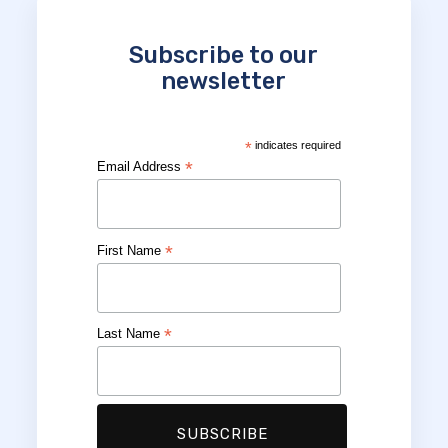
Subscribe to our
newsletter
*
indicates required
*
Email Address
*
First Name
*
Last Name