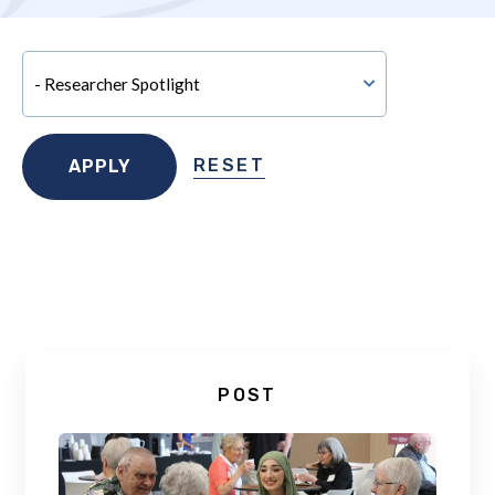
RESET
POST