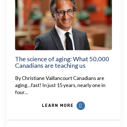
The science of aging: What 50,000
Canadians are teaching us
By Christiane Vaillancourt Canadians are
aging…fast! In just 15 years, nearly one in
four...
LEARN MORE