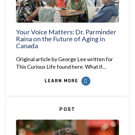
Your Voice Matters: Dr. Parminder
Raina on the Future of Aging in
Canada
Original article by George Lee written for
This Curious Life found here. What if...
LEARN MORE
POST