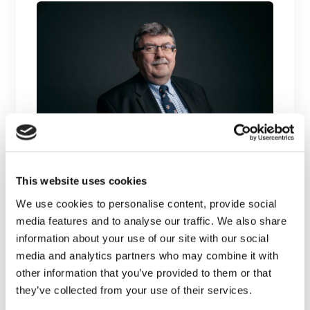
Dr. David Hogan, inaugural
Calgary site investigator, retires
This website uses cookies
We use cookies to personalise content, provide social
Dr. David Hogan, site principal investigator
media features and to analyse our traffic. We also share
at the University of Calgary and lead of
information about your use of our site with our social
the...
media and analytics partners who may combine it with
other information that you’ve provided to them or that
LEARN MORE
they’ve collected from your use of their services.