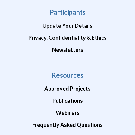
Participants
Update Your Details
Privacy, Confidentiality & Ethics
Newsletters
Resources
Approved Projects
Publications
Webinars
Frequently Asked Questions