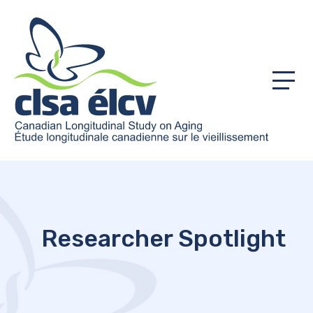
Menu
Researcher Spotlight